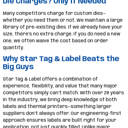
Die Charges? Only If Needed
Many competitors charge for custom dies—
whether you need them or not. We maintain a large
library of pre-existing dies. If we already have your
size, there’s no extra charge. If you do need a new
one, we often waive the cost based on order
quantity.
Why Star Tag & Label Beats the
Big Guys
Star Tag & Label offers a combination of
experience, flexibility, and value that many major
competitors simply can’t match. With over 28 years
in the industry, we bring deep knowledge of both
labels and thermal printers—something larger
suppliers don’t always offer. Our engineering-first
approach ensures labels are built right for your
application, not just quickly filled. Unlike major