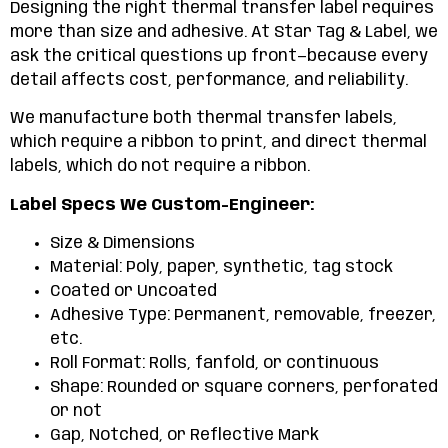
Designing the right thermal transfer label requires
more than size and adhesive. At Star Tag & Label, we
ask the critical questions up front—because every
detail affects cost, performance, and reliability.
We manufacture both thermal transfer labels,
which require a ribbon to print, and direct thermal
labels, which do not require a ribbon.
Label Specs We Custom-Engineer:
Size & Dimensions
Material: Poly, paper, synthetic, tag stock
Coated or Uncoated
Adhesive Type: Permanent, removable, freezer,
etc.
Roll Format: Rolls, fanfold, or continuous
Shape: Rounded or square corners, perforated
or not
Gap, Notched, or Reflective Mark