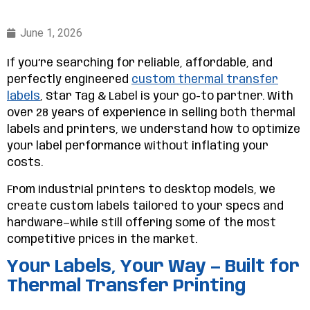
June 1, 2026
If you’re searching for reliable, affordable, and
perfectly engineered
custom thermal transfer
labels
, Star Tag & Label is your go-to partner. With
over 28 years of experience in selling both thermal
labels and printers, we understand how to optimize
your label performance without inflating your
costs.
From industrial printers to desktop models, we
create custom labels tailored to your specs and
hardware—while still offering some of the most
competitive prices in the market.
Your Labels, Your Way — Built for
Thermal Transfer Printing