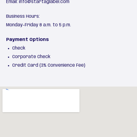
Email:
info@startaglabel.com
Business Hours:
Monday-Friday 8 a.m. to 5 p.m.
Payment Options
Check
Corporate Check
Credit Card (3% Convenience Fee)