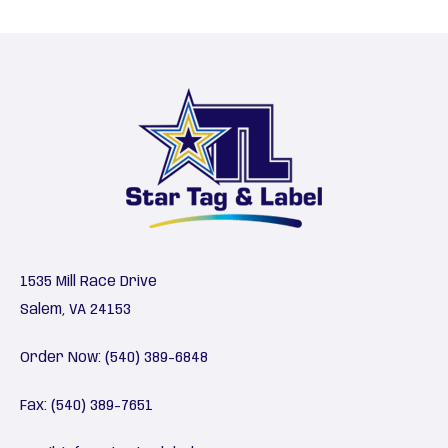
1535 Mill Race Drive
Salem, VA 24153
Order Now:
(540) 389-6848
Fax: (540) 389-7651