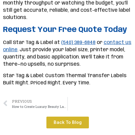
monthly throughput or watching the budget, you’ll
still get accurate, reliable, and cost-effective label
solutions.
Request Your Free Quote Today
Call Star Tag & Label at
(540) 389-6848
or
contact us
online
. Just provide your label size, printer model,
quantity, and basic application. We’ll take it from
there—no upsells, no surprises.
Star Tag & Label: Custom Thermal Transfer Labels
Built Right. Priced Right. Every Time.
PREVIOUS
How to Create Luxury Beauty Labels That Rival Top Brands
Back To Blog