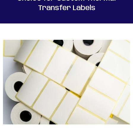
Transfer Labels