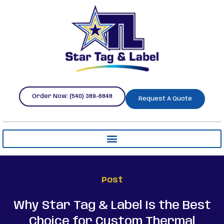
Order Now: (540) 389-6848
Request A Quote
Post
Why Star Tag & Label Is the Best
Choice for Custom Thermal