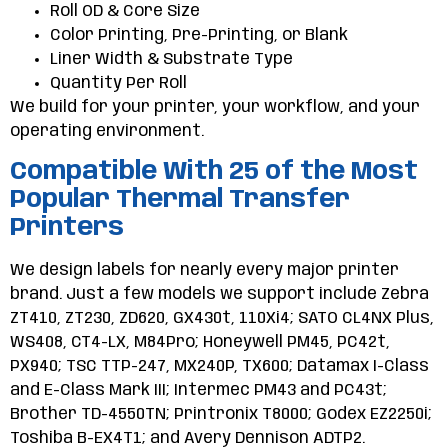
Roll OD & Core Size
Color Printing, Pre-Printing, or Blank
Liner Width & Substrate Type
Quantity Per Roll
We build for your printer, your workflow, and your
operating environment.
Compatible With 25 of the Most
Popular Thermal Transfer
Printers
We design labels for nearly every major printer
brand. Just a few models we support include Zebra
ZT410, ZT230, ZD620, GX430t, 110Xi4; SATO CL4NX Plus,
WS408, CT4-LX, M84Pro; Honeywell PM45, PC42t,
PX940; TSC TTP-247, MX240P, TX600; Datamax I-Class
and E-Class Mark III; Intermec PM43 and PC43t;
Brother TD-4550TN; Printronix T8000; Godex EZ2250i;
Toshiba B-EX4T1; and Avery Dennison ADTP2.