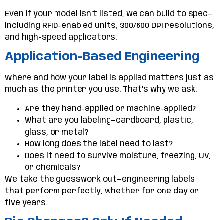
Even if your model isn’t listed, we can build to spec—
including RFID-enabled units, 300/600 DPI resolutions,
and high-speed applicators.
Application-Based Engineering
Where and how your label is applied matters just as
much as the printer you use. That’s why we ask:
Are they hand-applied or machine-applied?
What are you labeling—cardboard, plastic,
glass, or metal?
How long does the label need to last?
Does it need to survive moisture, freezing, UV,
or chemicals?
We take the guesswork out—engineering labels
that perform perfectly, whether for one day or
five years.