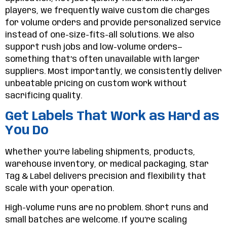
players, we frequently waive custom die charges
for volume orders and provide personalized service
instead of one-size-fits-all solutions. We also
support rush jobs and low-volume orders—
something that’s often unavailable with larger
suppliers. Most importantly, we consistently deliver
unbeatable pricing on custom work without
sacrificing quality.
Get Labels That Work as Hard as
You Do
Whether you’re labeling shipments, products,
warehouse inventory, or medical packaging, Star
Tag & Label delivers precision and flexibility that
scale with your operation.
High-volume runs are no problem. Short runs and
small batches are welcome. If you’re scaling