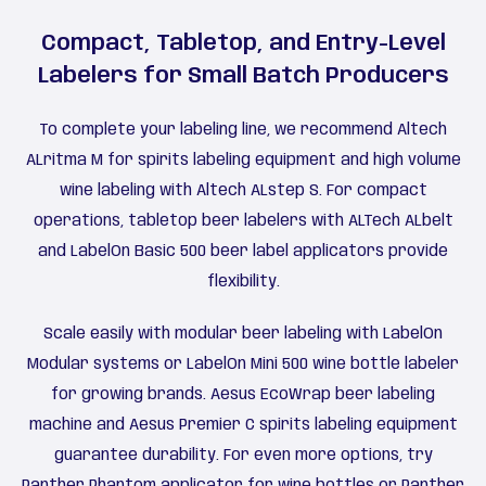
Compact, Tabletop, and Entry-Level
Labelers for Small Batch Producers
To complete your labeling line, we recommend Altech
ALritma M for spirits labeling equipment and high volume
wine labeling with Altech ALstep S. For compact
operations, tabletop beer labelers with ALTech ALbelt
and LabelOn Basic 500 beer label applicators provide
flexibility.
Scale easily with modular beer labeling with LabelOn
Modular systems or LabelOn Mini 500 wine bottle labeler
for growing brands. Aesus EcoWrap beer labeling
machine and Aesus Premier C spirits labeling equipment
guarantee durability. For even more options, try
Panther Phantom applicator for wine bottles or Panther