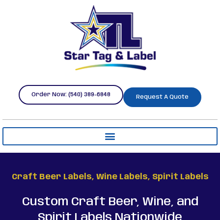
Order Now: (540) 389-6848
Request A Quote
Craft Beer Labels, Wine Labels, Spirit Labels
Custom Craft Beer, Wine, and
Spirit Labels Nationwide