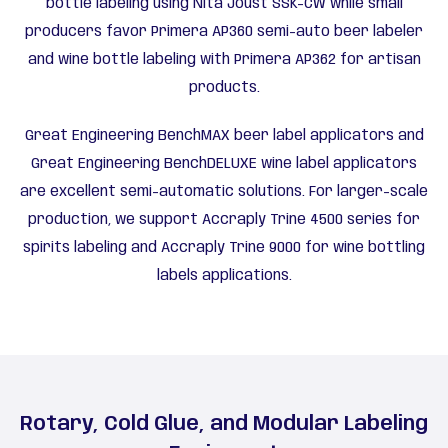
bottle labeling using Nita Joust SSK-CW while small
producers favor Primera AP360 semi-auto beer labeler
and wine bottle labeling with Primera AP362 for artisan
products.
Great Engineering BenchMAX beer label applicators and
Great Engineering BenchDELUXE wine label applicators
are excellent semi-automatic solutions. For larger-scale
production, we support Accraply Trine 4500 series for
spirits labeling and Accraply Trine 9000 for wine bottling
labels applications.
Rotary, Cold Glue, and Modular Labeling