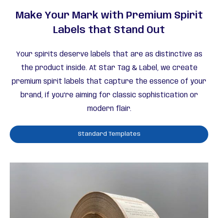
Make Your Mark with Premium Spirit
Labels that Stand Out
Your spirits deserve labels that are as distinctive as
the product inside. At Star Tag & Label, we create
premium spirit labels that capture the essence of your
brand, if you’re aiming for classic sophistication or
modern flair.
Standard Templates