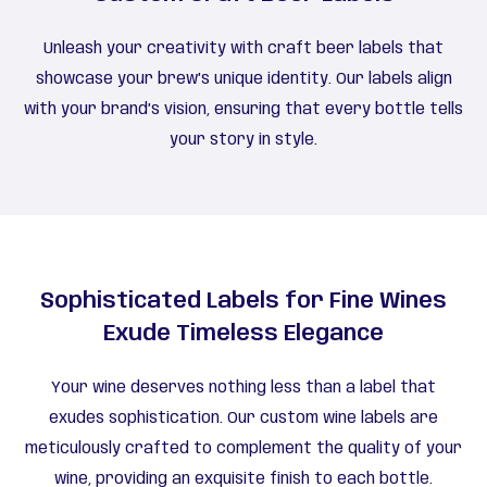
Unleash your creativity with craft beer labels that
showcase your brew’s unique identity. Our labels align
with your brand’s vision, ensuring that every bottle tells
your story in style.
Sophisticated Labels for Fine Wines
Exude Timeless Elegance
Your wine deserves nothing less than a label that
exudes sophistication. Our custom wine labels are
meticulously crafted to complement the quality of your
wine, providing an exquisite finish to each bottle.