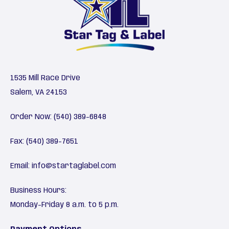
1535 Mill Race Drive
Salem, VA 24153
Order Now:
(540) 389-6848
Fax: (540) 389-7651
Email:
info@startaglabel.com
Business Hours:
Monday-Friday 8 a.m. to 5 p.m.