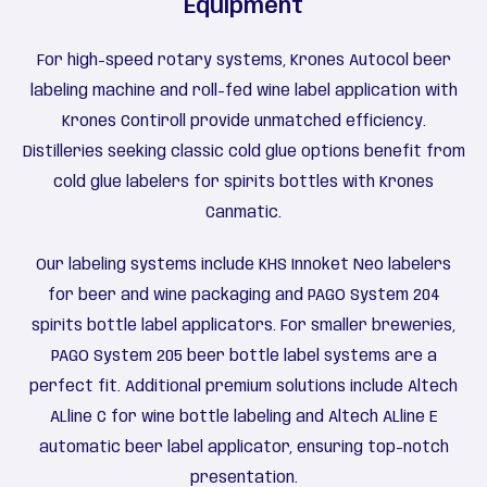
Equipment
For high-speed rotary systems, Krones Autocol beer
labeling machine and roll-fed wine label application with
Krones Contiroll provide unmatched efficiency.
Distilleries seeking classic cold glue options benefit from
cold glue labelers for spirits bottles with Krones
Canmatic.
Our labeling systems include KHS Innoket Neo labelers
for beer and wine packaging and PAGO System 204
spirits bottle label applicators. For smaller breweries,
PAGO System 205 beer bottle label systems are a
perfect fit. Additional premium solutions include Altech
ALline C for wine bottle labeling and Altech ALline E
automatic beer label applicator, ensuring top-notch
presentation.