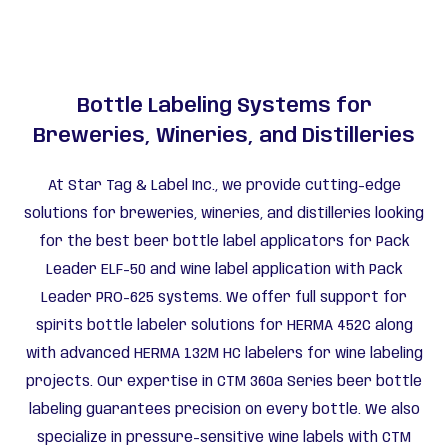
Bottle Labeling Systems for
Breweries, Wineries, and Distilleries
At Star Tag & Label Inc., we provide cutting-edge
solutions for breweries, wineries, and distilleries looking
for the best beer bottle label applicators for Pack
Leader ELF-50 and wine label application with Pack
Leader PRO-625 systems. We offer full support for
spirits bottle labeler solutions for HERMA 452C along
with advanced HERMA 132M HC labelers for wine labeling
projects. Our expertise in CTM 360a Series beer bottle
labeling guarantees precision on every bottle. We also
specialize in pressure-sensitive wine labels with CTM