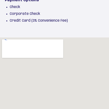
Payment Options
Check
Corporate Check
Credit Card (3% Convenience Fee)