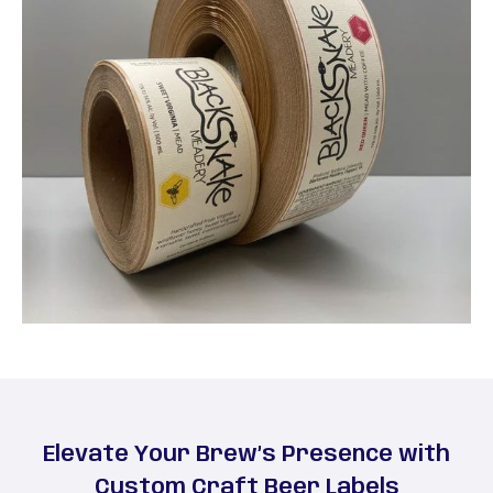
Elevate Your Brew’s Presence with
Custom Craft Beer Labels