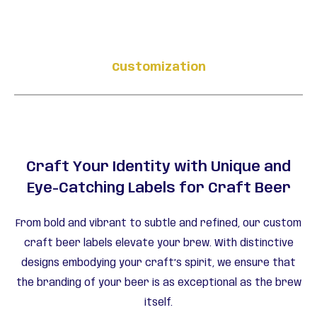
Customization
Craft Your Identity with Unique and
Eye-Catching Labels for Craft Beer
From bold and vibrant to subtle and refined, our custom
craft beer labels elevate your brew. With distinctive
designs embodying your craft’s spirit, we ensure that
the branding of your beer is as exceptional as the brew
itself.