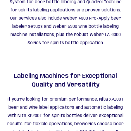
System for beer bottle labeling and Quadrel TechLine
for spirits labeling applications are proven solutions.
Our services also include Weber 4300 Pro-Apply beer
labeler setups and Weber 5300 wine bottle labeling
machine installations, plus the robust Weber LA-6000
Series for spirits bottle application.
Labeling Machines for Exceptional
Quality and Versatility
If you’re looking for premium performance, Nita XP100T
beer and wine label applicators and automatic labeling
with Nita XP200T for spirits bottles deliver exceptional
results. For flexible operations, breweries choose beer