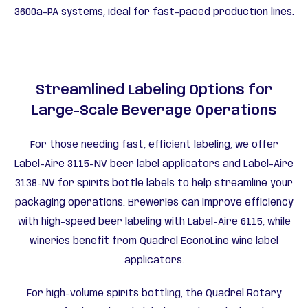
3600a-PA systems, ideal for fast-paced production lines.
Streamlined Labeling Options for
Large-Scale Beverage Operations
For those needing fast, efficient labeling, we offer
Label-Aire 3115-NV beer label applicators and Label-Aire
3138-NV for spirits bottle labels to help streamline your
packaging operations. Breweries can improve efficiency
with high-speed beer labeling with Label-Aire 6115, while
wineries benefit from Quadrel EconoLine wine label
applicators.
For high-volume spirits bottling, the Quadrel Rotary