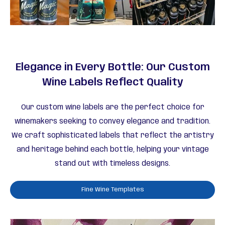
Elegance in Every Bottle: Our Custom
Wine Labels Reflect Quality
Our custom wine labels are the perfect choice for
winemakers seeking to convey elegance and tradition.
We craft sophisticated labels that reflect the artistry
and heritage behind each bottle, helping your vintage
stand out with timeless designs.
Fine Wine Templates