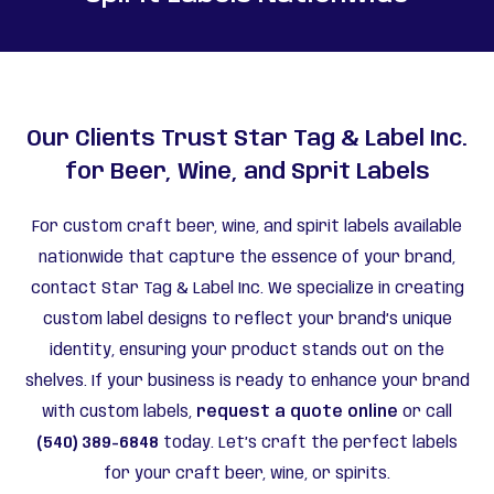
Our Clients Trust Star Tag & Label Inc.
for Beer, Wine, and Sprit Labels
For custom craft beer, wine, and spirit labels available
nationwide that capture the essence of your brand,
contact Star Tag & Label Inc. We specialize in creating
custom label designs to reflect your brand’s unique
identity, ensuring your product stands out on the
shelves. If your business is ready to enhance your brand
with custom labels,
request a quote online
or call
(540) 389-6848
today. Let’s craft the perfect labels
for your craft beer, wine, or spirits.