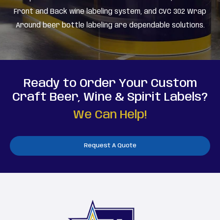
Front and Back wine labeling system, and CVC 302 Wrap
Around beer bottle labeling are dependable solutions.
Ready to Order Your Custom
Craft Beer, Wine & Spirit Labels?
We Can Help!
Request A Quote