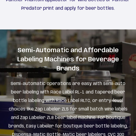
Predator print and apply for beer bottles.
Semi-Automatic and Affordable
Labeling Machines for Beverage
Brands
Semi-automatic operations are easy with semi-auto
beer labeling with Race Label RL-1 and tapered beer
bottle labeling with Race Label RLTC, or entry-level
choices like Zap Labeler ZL5 for small batch wine labels
and Zap Labeler ZL8 beer label machine. For boutique
brands, Easy Labeler for boutique beer bottle labeling,
Dispensa-Matic Bottle-Matic beer labelers, CVC 300