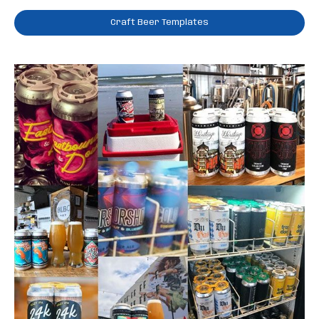
Craft Beer Templates