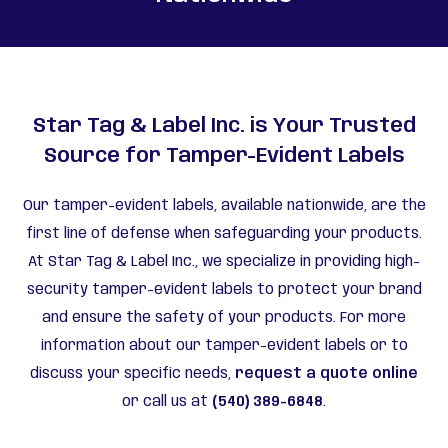
Star Tag & Label Inc. is Your Trusted
Source for Tamper-Evident Labels
Our tamper-evident labels, available nationwide, are the
first line of defense when safeguarding your products.
At Star Tag & Label Inc., we specialize in providing high-
security tamper-evident labels to protect your brand
and ensure the safety of your products. For more
information about our tamper-evident labels or to
discuss your specific needs,
request a quote online
or call us at
(540) 389-6848
.