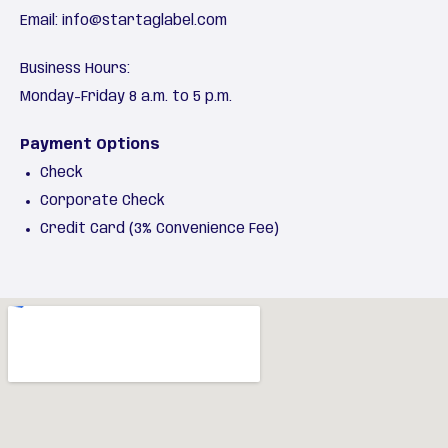
Email:
info@startaglabel.com
Business Hours:
Monday-Friday 8 a.m. to 5 p.m.
Payment Options
Check
Corporate Check
Credit Card (3% Convenience Fee)