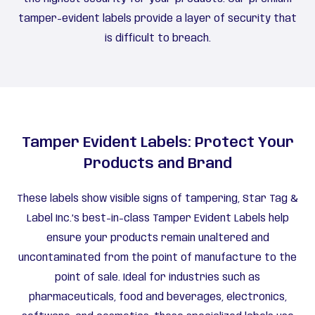
tamper-evident labels provide a layer of security that
is difficult to breach.
Tamper Evident Labels: Protect Your
Products and Brand
These labels show visible signs of tampering, Star Tag &
Label Inc.’s best-in-class Tamper Evident Labels help
ensure your products remain unaltered and
uncontaminated from the point of manufacture to the
point of sale. Ideal for industries such as
pharmaceuticals, food and beverages, electronics,