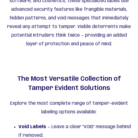
software, and cosmetics, these specialized labels use
advanced security features like frangible materials,
hidden patterns, and void messages that immediately
reveal any attempt to tamper. Visible deterrents make
potential intruders think twice — providing an added
layer of protection and peace of mind.
The Most Versatile Collection of
Tamper Evident Solutions
Explore the most complete range of tamper-evident
labeling options available:
Void Labels
— Leave a clear “VOID” message behind
if removed.