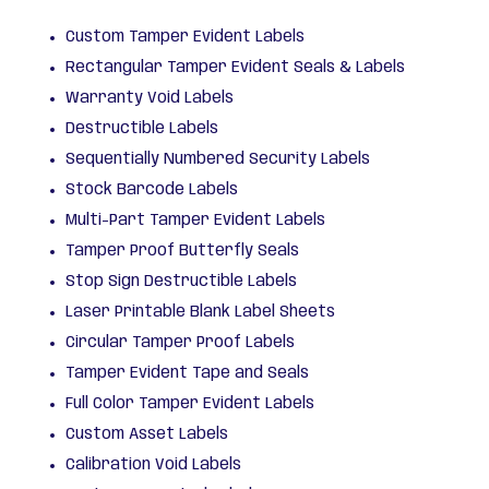
Custom Tamper Evident Labels
Rectangular Tamper Evident Seals & Labels
Warranty Void Labels
Destructible Labels
Sequentially Numbered Security Labels
Stock Barcode Labels
Multi-Part Tamper Evident Labels
Tamper Proof Butterfly Seals
Stop Sign Destructible Labels
Laser Printable Blank Label Sheets
Circular Tamper Proof Labels
Tamper Evident Tape and Seals
Full Color Tamper Evident Labels
Custom Asset Labels
Calibration Void Labels