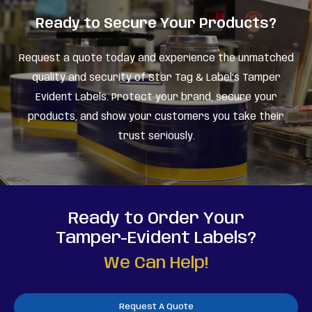
Ready to Secure Your Products?
Request a quote today and experience the unmatched
quality and security of Star Tag & Label’s Tamper
Evident Labels. Protect your brand, secure your
products, and show your customers you take their
trust seriously.
Ready to Order Your
Tamper-Evident Labels?
We Can Help!
Request A Quote