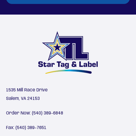
1535 Mill Race Drive
Salem, VA 24153
Order Now:
(540) 389-6848
Fax: (540) 389-7651