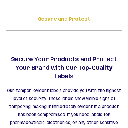
Secure and Protect
Secure Your Products and Protect
Your Brand with Our Top-Quality
Labels
Our tamper-evident labels provide you with the highest
level of security. These labels show visible signs of
tampering, making it immediately evident if a product
has been compromised. If you need labels for
pharmaceuticals, electronics, or any other sensitive