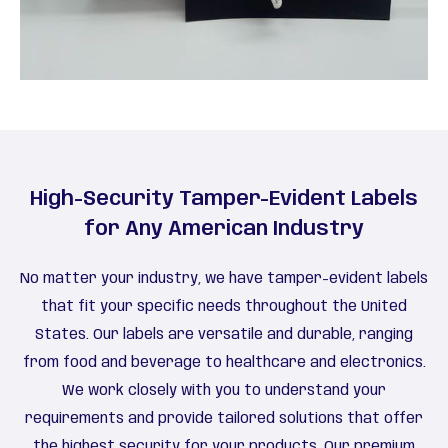
High-Security Tamper-Evident Labels
for Any American Industry
No matter your industry, we have tamper-evident labels
that fit your specific needs throughout the United
States. Our labels are versatile and durable, ranging
from food and beverage to healthcare and electronics.
We work closely with you to understand your
requirements and provide tailored solutions that offer
the highest security for your products. Our premium