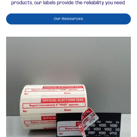
products, our labels provide the reliability you need.
Our Resources