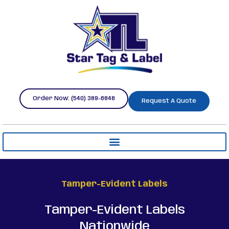
Order Now: (540) 389-6848
Request A Quote
Tamper-Evident Labels
Tamper-Evident Labels
Nationwide