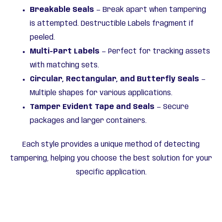
Breakable Seals
— Break apart when tampering
is attempted. Destructible Labels fragment if
peeled.
Multi-Part Labels
— Perfect for tracking assets
with matching sets.
Circular, Rectangular, and Butterfly Seals
—
Multiple shapes for various applications.
Tamper Evident Tape and Seals
— Secure
packages and larger containers.
Each style provides a unique method of detecting
tampering, helping you choose the best solution for your
specific application.