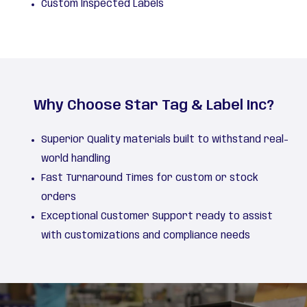
Custom Inspected Labels
Why Choose Star Tag & Label Inc?
Superior Quality materials built to withstand real-
world handling
Fast Turnaround Times for custom or stock
orders
Exceptional Customer Support ready to assist
with customizations and compliance needs