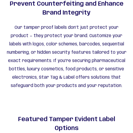
Prevent Counterfeiting and Enhance
Brand Integrity
Our tamper proof labels don’t just protect your
product — they protect your brand. Customize your
labels with logos, color schemes, barcodes, sequential
numbering, or hidden security features tailored to your
exact requirements. If you’re securing pharmaceutical
bottles, luxury cosmetics, food products, or sensitive
electronics, Star Tag & Label offers solutions that
safeguard both your products and your reputation.
Featured Tamper Evident Label
Options