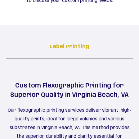
to discuss your custom printing needs.
Label Printing
Custom Flexographic Printing for
Superior Quality in Virginia Beach, VA
Our flexographic printing services deliver vibrant, high-
quality prints, ideal for large volumes and various
substrates in Virginia Beach, VA. This method provides
the superior durability and clarity essential for