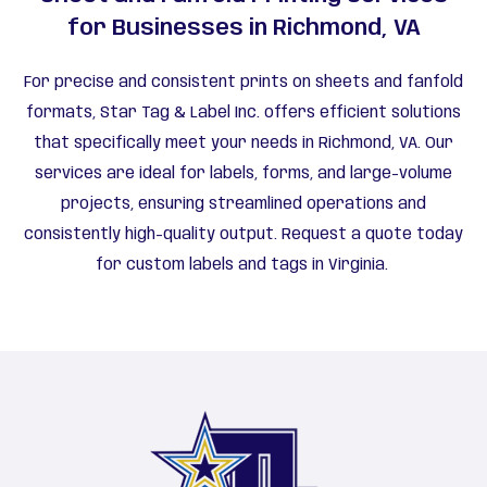
for Businesses in Richmond, VA
For precise and consistent prints on sheets and fanfold
formats, Star Tag & Label Inc. offers efficient solutions
that specifically meet your needs in Richmond, VA. Our
services are ideal for labels, forms, and large-volume
projects, ensuring streamlined operations and
consistently high-quality output. Request a quote today
for custom labels and tags in Virginia.