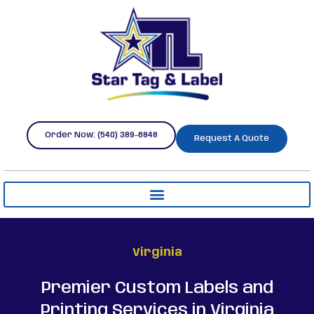
Order Now: (540) 389-6848
Request A Quote
Virginia
Premier Custom Labels and
Printing Services in Virginia