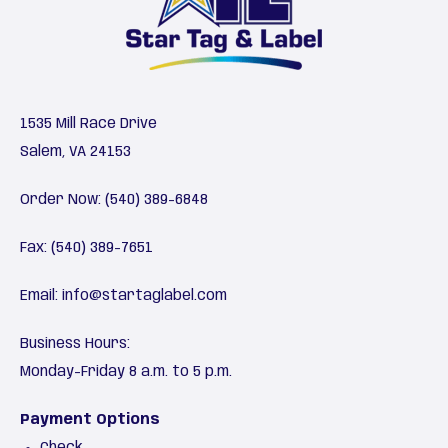
1535 Mill Race Drive
Salem, VA 24153
Order Now:
(540) 389-6848
Fax: (540) 389-7651
Email:
info@startaglabel.com
Business Hours:
Monday-Friday 8 a.m. to 5 p.m.
Payment Options
Check