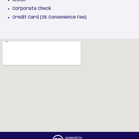
Corporate Check
Credit Card (3% Convenience Fee)