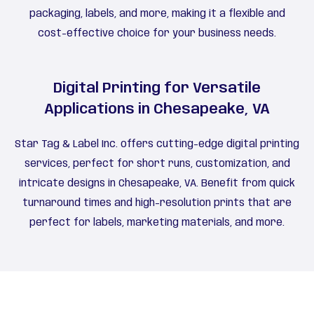
packaging, labels, and more, making it a flexible and
cost-effective choice for your business needs.
Digital Printing for Versatile
Applications in Chesapeake, VA
Star Tag & Label Inc. offers cutting-edge digital printing
services, perfect for short runs, customization, and
intricate designs in Chesapeake, VA. Benefit from quick
turnaround times and high-resolution prints that are
perfect for labels, marketing materials, and more.