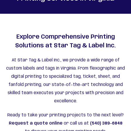
Explore Comprehensive Printing
Solutions at Star Tag & Label Inc.
At Star Tag & Label Inc., we provide a wide range of
custom labels and tags in Virginia. From flexographic and
digital printing to specialized tag, ticket, sheet, and
fanfold printing, our state-of-the-art technology and
skilled team executes your projects with precision and
excellence.
Ready to take your printing projects to the next level?
Request a quote online
or call us at
(540) 389-6848