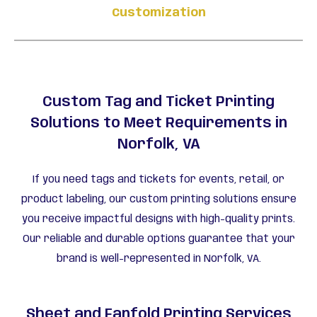
Customization
Custom Tag and Ticket Printing
Solutions to Meet Requirements in
Norfolk, VA
If you need tags and tickets for events, retail, or
product labeling, our custom printing solutions ensure
you receive impactful designs with high-quality prints.
Our reliable and durable options guarantee that your
brand is well-represented in Norfolk, VA.
Sheet and Fanfold Printing Services