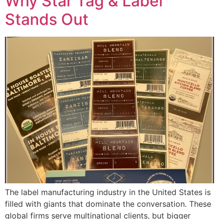
Why Star Tag & Label
Stands Out
The label manufacturing industry in the United States is
filled with giants that dominate the conversation. These
global firms serve multinational clients, but bigger