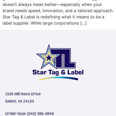
doesn’t always mean better—especially when your
brand needs speed, innovation, and a tailored approach.
Star Tag & Label is redefining what it means to be a
label supplier. While large corporations […]
1535 Mill Race Drive
Salem, VA 24153
Order Now:
(540) 389-6848