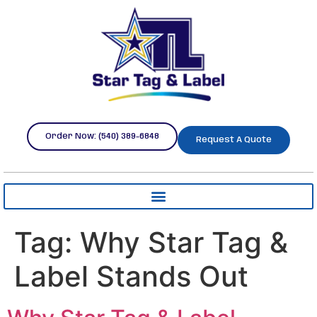
Order Now: (540) 389-6848
Request A Quote
Tag:
Why Star Tag &
Label Stands Out