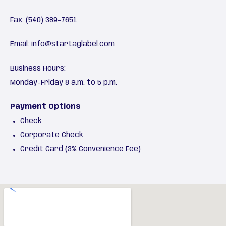
Fax: (540) 389-7651
Email:
info@startaglabel.com
Business Hours:
Monday-Friday 8 a.m. to 5 p.m.
Payment Options
Check
Corporate Check
Credit Card (3% Convenience Fee)