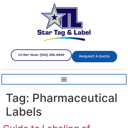
Order Now: (540) 389-6848
Request A Quote
Tag:
Pharmaceutical
Labels