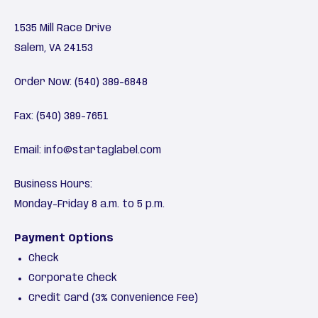
1535 Mill Race Drive
Salem, VA 24153
Order Now:
(540) 389-6848
Fax: (540) 389-7651
Email:
info@startaglabel.com
Business Hours:
Monday-Friday 8 a.m. to 5 p.m.
Payment Options
Check
Corporate Check
Credit Card (3% Convenience Fee)