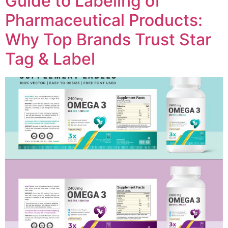
Guide to Labeling of
Pharmaceutical Products:
Why Top Brands Trust Star
Tag & Label