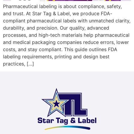
Pharmaceutical labeling is about compliance, safety,
and trust. At Star Tag & Label, we produce FDA-
compliant pharmaceutical labels with unmatched clarity,
durability, and precision. Our quality, advanced
processes, and high-tech materials help pharmaceutical
and medical packaging companies reduce errors, lower
costs, and stay compliant. This guide outlines FDA
labeling requirements, printing and design best
practices, […]